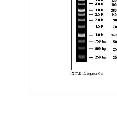
1X TAE, 1% Agarose Gel