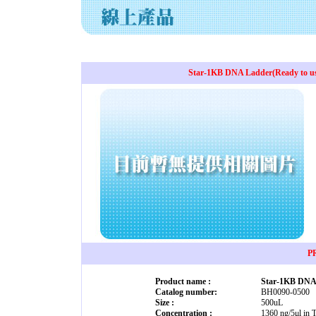
Star-1KB DNA Ladder(Ready to use
P
Product name :
Star-1KB DNA 
Catalog number:
BH0090-0500
Size :
500uL
Concentration :
1360 ng/5μl in 