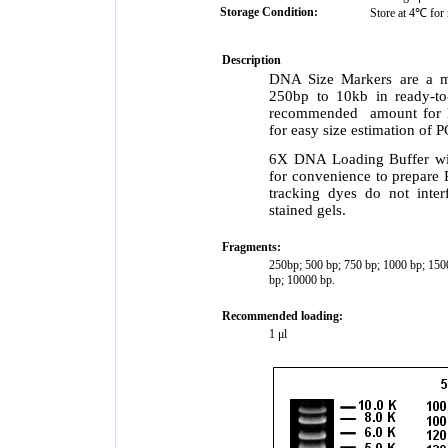
Storage Condition:
Store at 4℃ for 
Description
DNA Size Markers are a m
250bp to 10kb in ready-to
recommended amount for lo
for easy size estimation of 
6X DNA Loading Buffer wi
for convenience to prepare 
tracking dyes do not inte
stained gels.
Fragments:
250bp; 500 bp; 750 bp; 1000 bp; 15
bp; 10000 bp.
Recommended loading:
1 μl