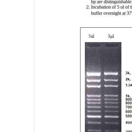
bp are distinguishable
Incubation of 5 ul of
buffer overnight at 3