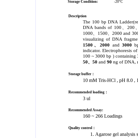
Storage Condition:
-20°C
Description
The 100 bp DNA Ladder(rea
DNA bands of 100、
1000、1500、2000 and 3000 ba
visualizing of DNA fragme
1500、2000
and
3000
b
indicator. Electrophoresis 
100 ~ 3000 bp ) contain
50、50
and
90
ng of DNA, r
Storage buffer：
10 mM Tris-HCl , pH 8.0
Recommended loading：
3 ul
Recommended Assay:
160 ~ 266 Loadings
Quality control：
Agarose gel analysis