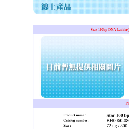
Star-100bp DNA Ladder(Re
P
Star-100 b
Product name :
BH0060-08
Catalog number:
72 ug / 800 
Size :