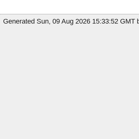
Generated Sun, 09 Aug 2026 15:33:52 GMT b