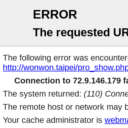
ERROR
The requested UR
The following error was encountere
http://wonwon.taipei/pro_show.ph
Connection to 72.9.146.179 fa
The system returned:
(110) Conne
The remote host or network may b
Your cache administrator is
webma