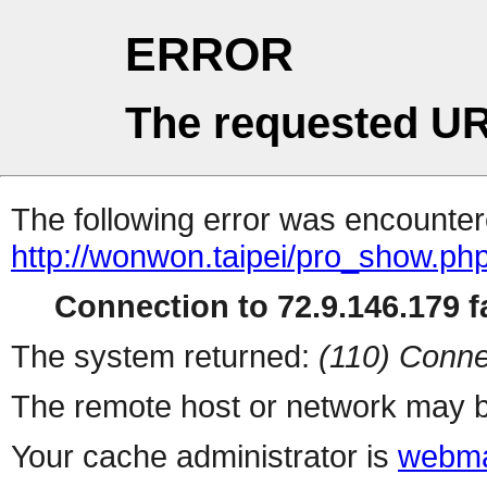
ERROR
The requested UR
The following error was encountere
http://wonwon.taipei/pro_show.ph
Connection to 72.9.146.179 fa
The system returned:
(110) Conne
The remote host or network may b
Your cache administrator is
webma