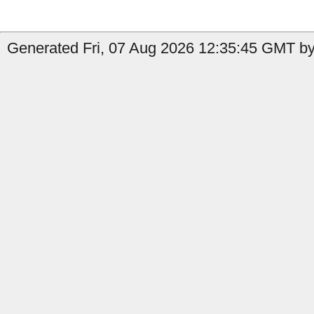
Generated Fri, 07 Aug 2026 12:35:45 GMT by