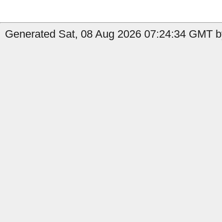
Generated Sat, 08 Aug 2026 07:24:34 GMT b