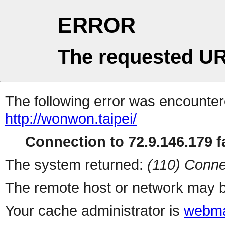
ERROR
The requested UR
The following error was encountere
http://wonwon.taipei/
Connection to 72.9.146.179 fa
The system returned:
(110) Conne
The remote host or network may b
Your cache administrator is
webma